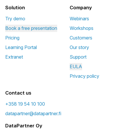
Solution
Company
Try demo
Webinars
Book a free presentation
Workshops
Pricing
Customers
Learning Portal
Our story
Extranet
Support
EULA
Privacy policy
Contact us
+358 19 54 10 100
datapartner@datapartner.fi
DataPartner Oy