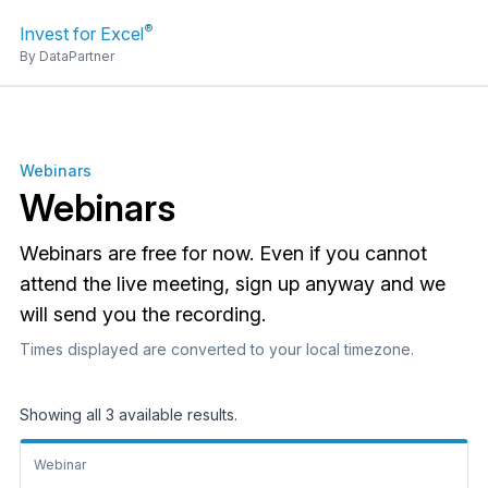
®
Invest for Excel
By DataPartner
Webinars
Webinars
Webinars are free for now. Even if you cannot
attend the live meeting, sign up anyway and we
will send you the recording.
Times displayed are converted to your local timezone.
Showing all 3 available results.
Webinar