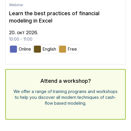
Webinar
Learn the best practices of financial
modeling in Excel
20. окт 2026.
10:00 - 11:00
Online
English
Free
Attend a workshop?
We offer a range of training programs and workshops
to help you discover all modern techniques of cash-
flow based modeling.