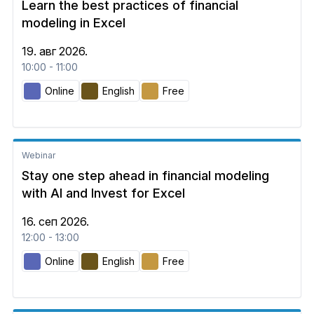
Learn the best practices of financial
modeling in Excel
19. авг 2026.
10:00 - 11:00
Online
English
Free
Webinar
Stay one step ahead in financial modeling
with AI and Invest for Excel
16. сеп 2026.
12:00 - 13:00
Online
English
Free