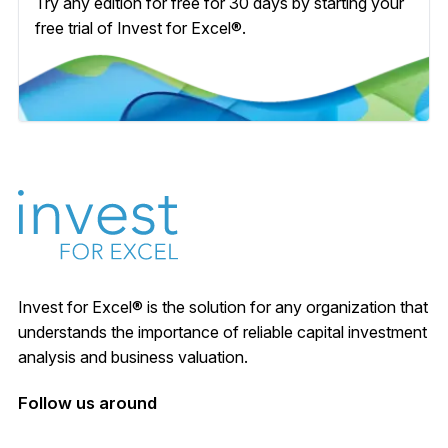
Try any edition for free for 30 days by starting your
free trial of Invest for Excel®.
Invest for Excel® is the solution for any organization that
understands the importance of reliable capital investment
analysis and business valuation.
Follow us around