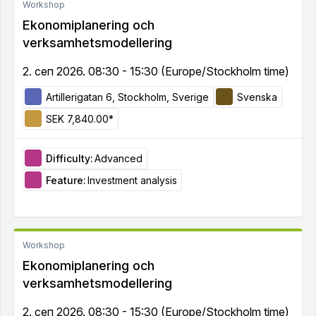
Workshop
Ekonomiplanering och
verksamhetsmodellering
2. сеп 2026. 08:30 - 15:30 (Europe/Stockholm time)
Artillerigatan 6, Stockholm, Sverige
Svenska
SEK 7,840.00*
Difficulty:
Advanced
Feature:
Investment analysis
Workshop
Ekonomiplanering och
verksamhetsmodellering
2. сеп 2026. 08:30 - 15:30 (Europe/Stockholm time)