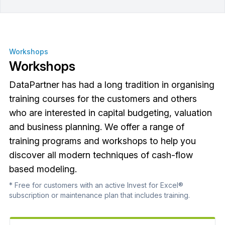
Workshops
Workshops
DataPartner has had a long tradition in organising
training courses for the customers and others
who are interested in capital budgeting, valuation
and business planning. We offer a range of
training programs and workshops to help you
discover all modern techniques of cash-flow
based modeling.
* Free for customers with an active Invest for Excel®
subscription or maintenance plan that includes training.