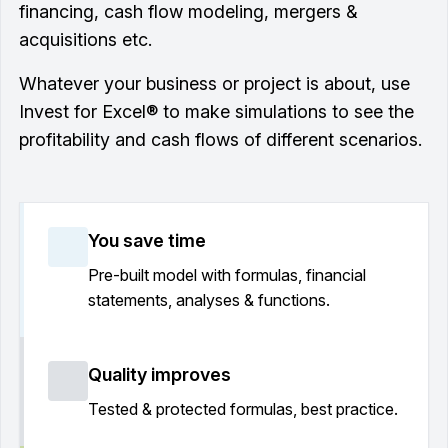
financing, cash flow modeling, mergers &
acquisitions etc.
Whatever your business or project is about, use
Invest for Excel® to make simulations to see the
profitability and cash flows of different scenarios.
You save time
Pre-built model with formulas, financial
statements, analyses & functions.
Quality improves
Tested & protected formulas, best practice.