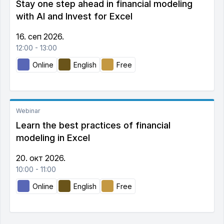
Stay one step ahead in financial modeling
with AI and Invest for Excel
16. сеп 2026.
12:00 - 13:00
Online
English
Free
Webinar
Learn the best practices of financial
modeling in Excel
20. окт 2026.
10:00 - 11:00
Online
English
Free