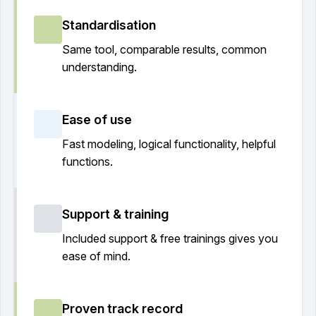
Standardisation
Same tool, comparable results, common
understanding.
Ease of use
Fast modeling, logical functionality, helpful
functions.
Support & training
Included support & free trainings gives you
ease of mind.
Proven track record