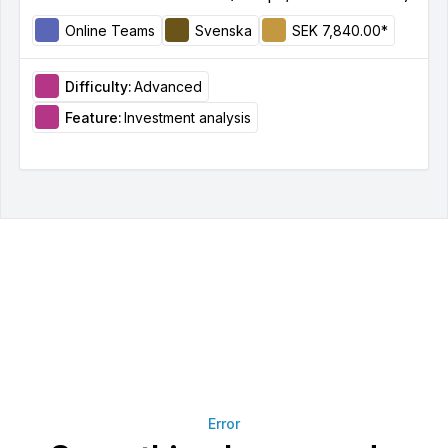
Online Teams
Svenska
SEK 7,840.00*
Difficulty:
Advanced
Feature:
Investment analysis
Error