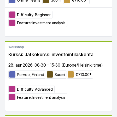
Online Teams
Suomi
€710.00*
Difficulty:
Beginner
Feature:
Investment analysis
Workshop
Kurssi: Jatkokurssi investointilaskenta
28. авг 2026. 08:30 - 15:30 (Europe/Helsinki time)
Porvoo, Finland
Suomi
€710.00*
Difficulty:
Advanced
Feature:
Investment analysis