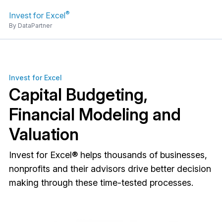
®
Invest for Excel
By DataPartner
Invest for Excel
Capital Budgeting,
Financial Modeling and
Valuation
Invest for Excel® helps thousands of businesses,
nonprofits and their advisors drive better decision
making through these time-tested processes.