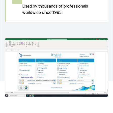
Used by thousands of professionals
worldwide since 1995.