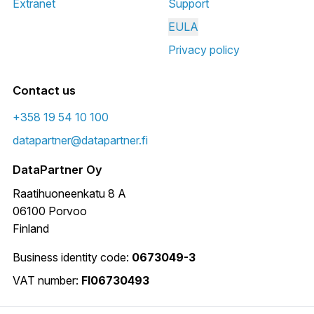
Extranet
Support
EULA
Privacy policy
Contact us
+358 19 54 10 100
datapartner@datapartner.fi
DataPartner Oy
Raatihuoneenkatu 8 A
06100 Porvoo
Finland
Business identity code:
0673049-3
VAT number:
FI06730493