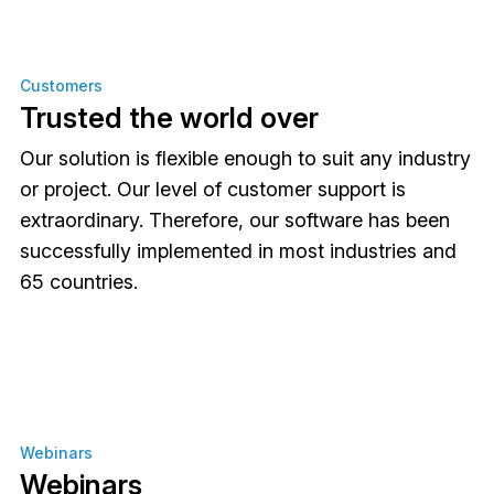
Customers
Trusted the world over
Our solution is flexible enough to suit any industry
or project. Our level of customer support is
extraordinary. Therefore, our software has been
successfully implemented in most industries and
65 countries.
Webinars
Webinars