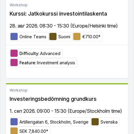
Workshop
Kurssi: Jatkokurssi investointilaskenta
28. авг 2026. 08:30 - 15:30 (Europe/Helsinki time)
Online Teams
Suomi
€710.00*
Difficulty:
Advanced
Feature:
Investment analysis
Workshop
Investeringsbedömning grundkurs
1. сеп 2026. 09:00 - 15:30 (Europe/Stockholm time)
Artillerigatan 6, Stockholm, Sverige
Svenska
SEK 7,840.00*