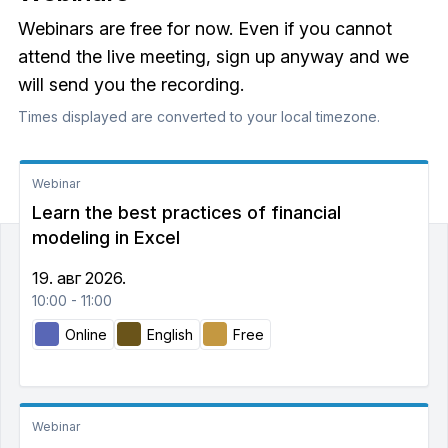
Webinars are free for now. Even if you cannot
attend the live meeting, sign up anyway and we
will send you the recording.
Times displayed are converted to your local timezone.
Webinar
Learn the best practices of financial
modeling in Excel
19. авг 2026.
10:00 - 11:00
Online
English
Free
Webinar