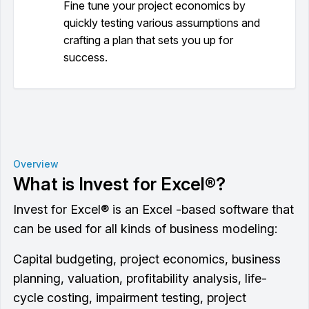
Fine tune your project economics by
quickly testing various assumptions and
crafting a plan that sets you up for
success.
Overview
What is Invest for Excel®?
Invest for Excel® is an Excel -based software that
can be used for all kinds of business modeling:
Capital budgeting, project economics, business
planning, valuation, profitability analysis, life-
cycle costing, impairment testing, project