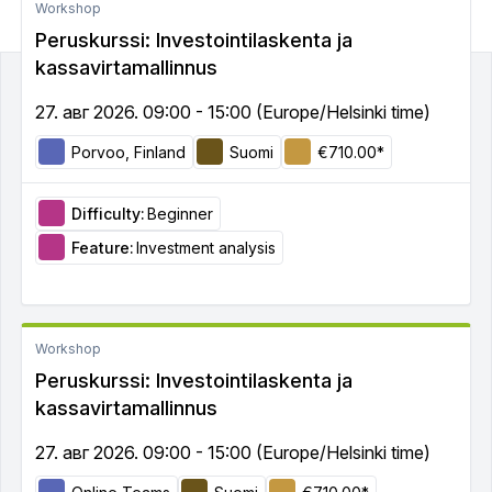
Workshop
Peruskurssi: Investointilaskenta ja
kassavirtamallinnus
27. авг 2026. 09:00 - 15:00 (Europe/Helsinki time)
Porvoo, Finland
Suomi
€710.00*
Difficulty:
Beginner
Feature:
Investment analysis
Workshop
Peruskurssi: Investointilaskenta ja
kassavirtamallinnus
27. авг 2026. 09:00 - 15:00 (Europe/Helsinki time)