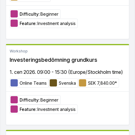
Difficulty:
Beginner
Feature:
Investment analysis
Workshop
Investeringsbedömning grundkurs
1. сеп 2026. 09:00 - 15:30 (Europe/Stockholm time)
Online Teams
Svenska
SEK 7,840.00*
Difficulty:
Beginner
Feature:
Investment analysis