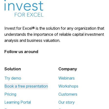
Invest for Excel® is the solution for any organization that
understands the importance of reliable capital investment
analysis and business valuation.
Follow us around
Solution
Company
Try demo
Webinars
Book a free presentation
Workshops
Pricing
Customers
Learning Portal
Our story