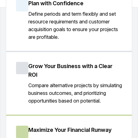
Plan with Confidence
Define periods and term flexibly and set
resource requirements and customer
acquisition goals to ensure your projects
are profitable.
Grow Your Business with a Clear
ROI
Compare alternative projects by simulating
business outcomes, and prioritizing
opportunities based on potential.
Maximize Your Financial Runway