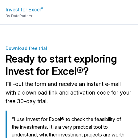
®
Invest for Excel
By DataPartner
Download free trial
Ready to start exploring
Invest for Excel®?
Fill-out the form and receive an instant e-mail
with a download link and activation code for your
free 30-day trial.
“I use Invest for Excel® to check the feasibility of
the investments. It is a very practical tool to
understand, whether investment projects are worth