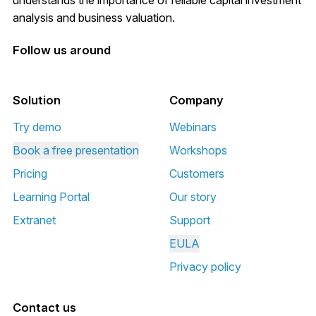
analysis and business valuation.
Follow us around
Solution
Company
Try demo
Webinars
Book a free presentation
Workshops
Pricing
Customers
Learning Portal
Our story
Extranet
Support
EULA
Privacy policy
Contact us