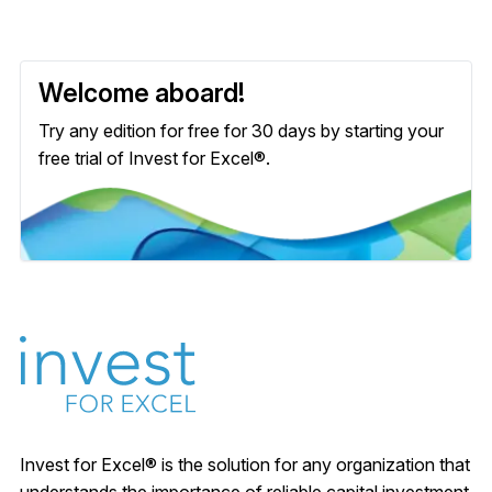
Welcome aboard!
Try any edition for free for 30 days by starting your
free trial of Invest for Excel®.
Invest for Excel® is the solution for any organization that
understands the importance of reliable capital investment