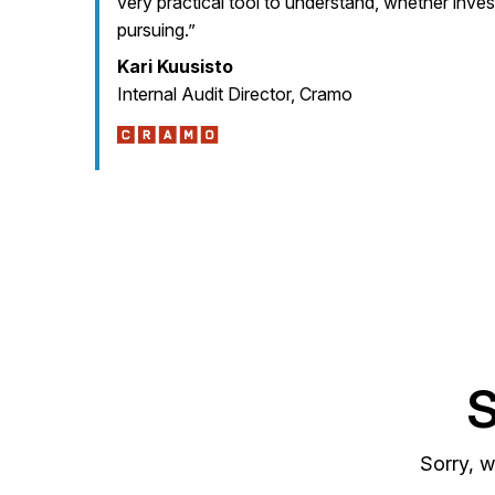
very practical tool to understand, whether inve
pursuing.”
Kari Kuusisto
Internal Audit Director, Cramo
S
Sorry, w