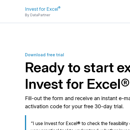
®
Invest for Excel
By DataPartner
Download free trial
Ready to start e
Invest for Excel
Fill-out the form and receive an instant e-m
activation code for your free 30-day trial.
“I use Invest for Excel® to check the feasibility 