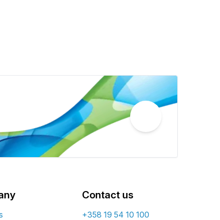
any
Contact us
s
+358 19 54 10 100