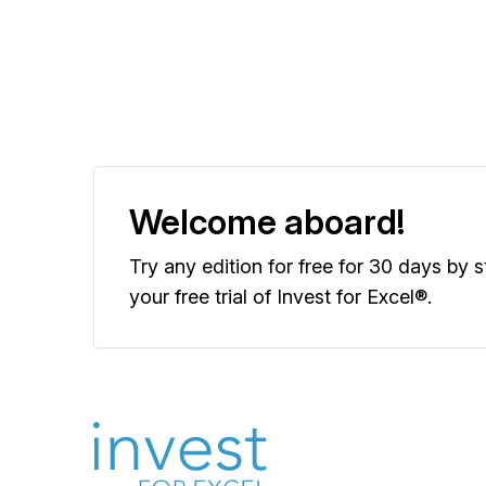
Welcome aboard!
Try any edition for free for 30 days by s
your free trial of Invest for Excel®.