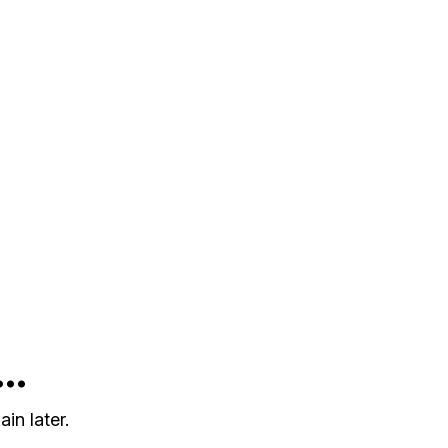
..
in later.