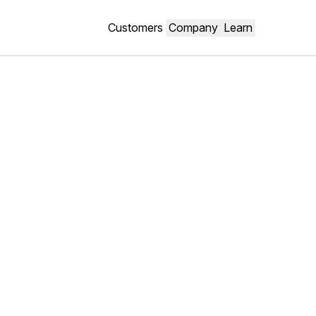
Customers
Company
Learn