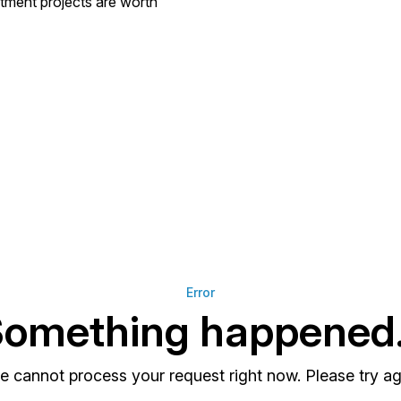
stment projects are worth
Error
omething happened.
e cannot process your request right now. Please try aga