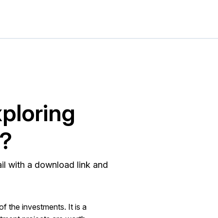
xploring
®?
ail with a download link and
of the investments. It is a