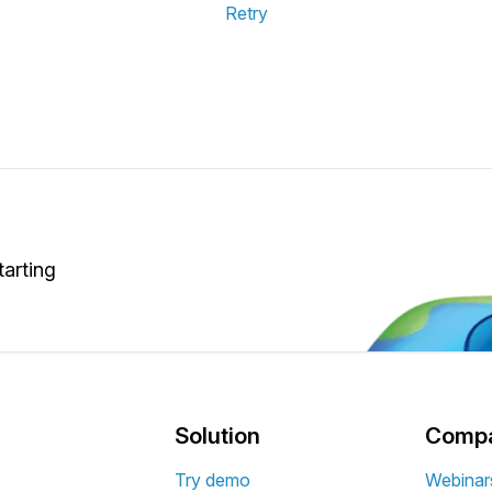
Retry
tarting
Solution
Comp
Try demo
Webinar